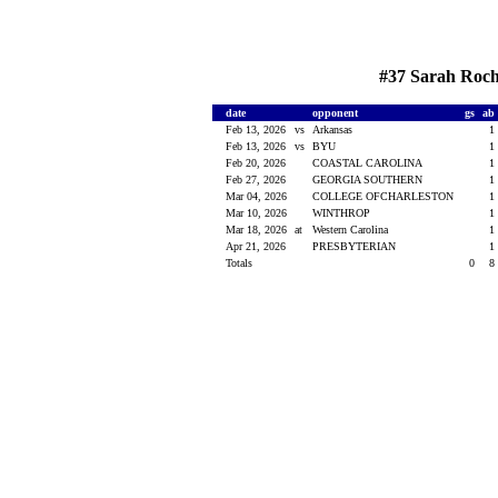
#37 Sarah Roche
date
opponent
gs
ab
Feb 13, 2026
vs
Arkansas
1
Feb 13, 2026
vs
BYU
1
Feb 20, 2026
COASTAL CAROLINA
1
Feb 27, 2026
GEORGIA SOUTHERN
1
Mar 04, 2026
COLLEGE OFCHARLESTON
1
Mar 10, 2026
WINTHROP
1
Mar 18, 2026
at
Western Carolina
1
Apr 21, 2026
PRESBYTERIAN
1
Totals
0
8