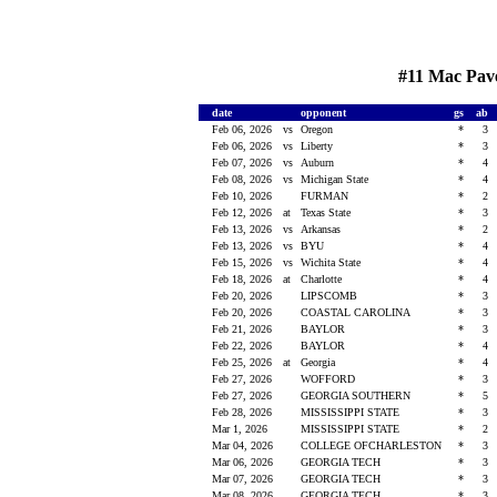
#11 Mac Pave
date
opponent
gs
ab
Feb 06, 2026
vs
Oregon
*
3
Feb 06, 2026
vs
Liberty
*
3
Feb 07, 2026
vs
Auburn
*
4
Feb 08, 2026
vs
Michigan State
*
4
Feb 10, 2026
FURMAN
*
2
Feb 12, 2026
at
Texas State
*
3
Feb 13, 2026
vs
Arkansas
*
2
Feb 13, 2026
vs
BYU
*
4
Feb 15, 2026
vs
Wichita State
*
4
Feb 18, 2026
at
Charlotte
*
4
Feb 20, 2026
LIPSCOMB
*
3
Feb 20, 2026
COASTAL CAROLINA
*
3
Feb 21, 2026
BAYLOR
*
3
Feb 22, 2026
BAYLOR
*
4
Feb 25, 2026
at
Georgia
*
4
Feb 27, 2026
WOFFORD
*
3
Feb 27, 2026
GEORGIA SOUTHERN
*
5
Feb 28, 2026
MISSISSIPPI STATE
*
3
Mar 1, 2026
MISSISSIPPI STATE
*
2
Mar 04, 2026
COLLEGE OFCHARLESTON
*
3
Mar 06, 2026
GEORGIA TECH
*
3
Mar 07, 2026
GEORGIA TECH
*
3
Mar 08, 2026
GEORGIA TECH
*
3