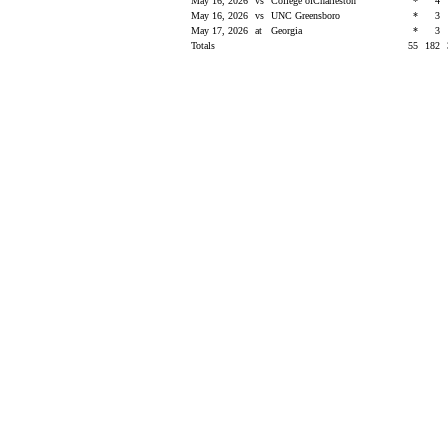
May 16, 2026
vs
College ofCharleston
*
4
May 16, 2026
vs
UNC Greensboro
*
3
May 17, 2026
at
Georgia
*
3
Totals
55
182