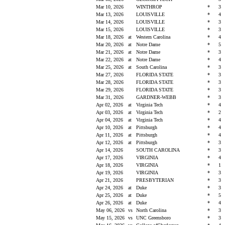
Mar 10, 2026
WINTHROP
*
3
Mar 13, 2026
LOUISVILLE
*
4
Mar 14, 2026
LOUISVILLE
*
3
Mar 15, 2026
LOUISVILLE
*
3
Mar 18, 2026
at
Western Carolina
*
4
Mar 20, 2026
at
Notre Dame
*
5
Mar 21, 2026
at
Notre Dame
*
3
Mar 22, 2026
at
Notre Dame
*
4
Mar 25, 2026
at
South Carolina
*
3
Mar 27, 2026
FLORIDA STATE
*
3
Mar 28, 2026
FLORIDA STATE
*
3
Mar 29, 2026
FLORIDA STATE
*
3
Mar 31, 2026
GARDNER-WEBB
*
3
Apr 02, 2026
at
Virginia Tech
*
4
Apr 03, 2026
at
Virginia Tech
*
2
Apr 04, 2026
at
Virginia Tech
*
4
Apr 10, 2026
at
Pittsburgh
*
4
Apr 11, 2026
at
Pittsburgh
*
4
Apr 12, 2026
at
Pittsburgh
*
3
Apr 14, 2026
SOUTH CAROLINA
*
3
Apr 17, 2026
VIRGINIA
*
4
Apr 18, 2026
VIRGINIA
*
1
Apr 19, 2026
VIRGINIA
*
3
Apr 21, 2026
PRESBYTERIAN
*
3
Apr 24, 2026
at
Duke
*
3
Apr 25, 2026
at
Duke
*
5
Apr 26, 2026
at
Duke
*
4
May 06, 2026
vs
North Carolina
*
3
May 15, 2026
vs
UNC Greensboro
*
3