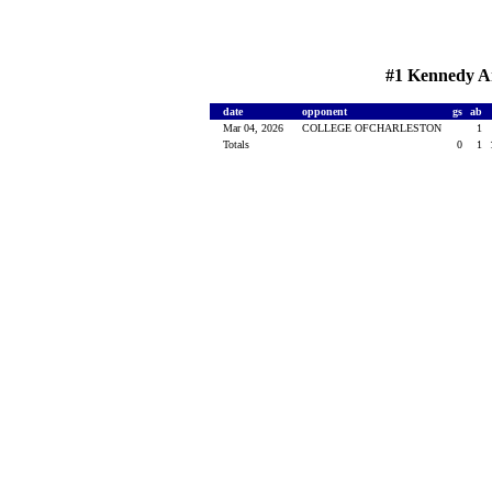
#1 Kennedy Ar
date
opponent
gs
ab
Mar 04, 2026
COLLEGE OFCHARLESTON
1
Totals
0
1