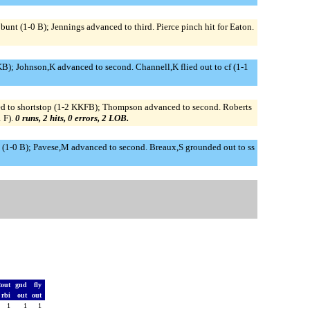
nt (1-0 B); Jennings advanced to third. Pierce pinch hit for Eaton.
B); Johnson,K advanced to second. Channell,K flied out to cf (1-1
ed to shortstop (1-2 KKFB); Thompson advanced to second. Roberts
 F).
0 runs, 2 hits, 0 errors, 2 LOB.
d (1-0 B); Pavese,M advanced to second. Breaux,S grounded out to ss
2out
gnd
fly
rbi
out
out
1
1
1