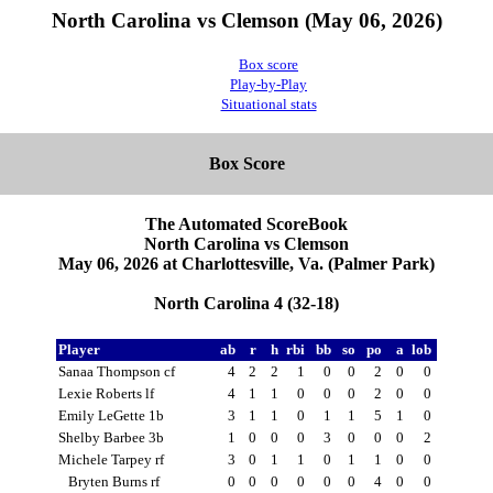
North Carolina vs Clemson (May 06, 2026)
Box score
Play-by-Play
Situational stats
Box Score
The Automated ScoreBook
North Carolina vs Clemson
May 06, 2026 at Charlottesville, Va. (Palmer Park)
North Carolina 4 (32-18)
Player
ab
r
h
rbi
bb
so
po
a
lob
Sanaa Thompson cf
4
2
2
1
0
0
2
0
0
Lexie Roberts lf
4
1
1
0
0
0
2
0
0
Emily LeGette 1b
3
1
1
0
1
1
5
1
0
Shelby Barbee 3b
1
0
0
0
3
0
0
0
2
Michele Tarpey rf
3
0
1
1
0
1
1
0
0
Bryten Burns rf
0
0
0
0
0
0
4
0
0