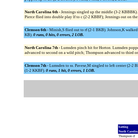
North Carolina 6th -
Jennings singled up the middle (3-2 KBBBK). J
Pierce flied into double play lf to c (2-2 KBBF); Jennings out on the
Clemson 6th -
Minish,S flied out to rf (2-1 BKB). Johnson,K walke
KB).
0 runs, 0 hits, 0 errors, 2 LOB.
North Carolina 7th -
Lumsden pinch hit for Horton. Lumsden poppe
advanced to second on a wild pitch; Thompson advanced to third on 
Clemson 7th -
Lumsden to ss. Pavese,M singled to left center (2-2 
(1-2 KKBF).
0 runs, 1 hit, 0 errors, 1 LOB.
batting
North Caroli
Thompson cf