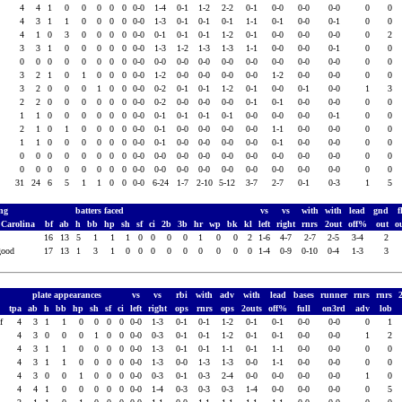
4
4
1
0
0
0
0
0
0-0
1-4
0-1
1-2
2-2
0-1
0-0
0-0
0-0
0
0
4
3
1
1
0
0
0
0
0-0
1-3
0-1
0-1
0-1
1-1
0-1
0-0
0-1
0
0
4
1
0
3
0
0
0
0
0-0
0-1
0-1
0-1
1-2
0-1
0-0
0-0
0-0
0
2
3
3
1
0
0
0
0
0
0-0
1-3
1-2
1-3
1-3
1-1
0-0
0-0
0-1
0
0
0
0
0
0
0
0
0
0
0-0
0-0
0-0
0-0
0-0
0-0
0-0
0-0
0-0
0
0
3
2
1
0
1
0
0
0
0-0
1-2
0-0
0-0
0-0
0-0
1-2
0-0
0-0
0
0
3
2
0
0
0
1
0
0
0-0
0-2
0-1
0-1
1-2
0-1
0-0
0-1
0-0
1
3
2
2
0
0
0
0
0
0
0-0
0-2
0-0
0-0
0-0
0-1
0-1
0-0
0-0
0
0
1
1
0
0
0
0
0
0
0-0
0-1
0-1
0-1
0-1
0-0
0-0
0-0
0-1
0
0
2
1
0
1
0
0
0
0
0-0
0-1
0-0
0-0
0-0
0-0
1-1
0-0
0-0
0
0
s
1
1
0
0
0
0
0
0
0-0
0-1
0-0
0-0
0-0
0-0
0-1
0-0
0-0
0
0
0
0
0
0
0
0
0
0
0-0
0-0
0-0
0-0
0-0
0-0
0-0
0-0
0-0
0
0
0
0
0
0
0
0
0
0
0-0
0-0
0-0
0-0
0-0
0-0
0-0
0-0
0-0
0
0
31
24
6
5
1
1
0
0
0-0
6-24
1-7
2-10
5-12
3-7
2-7
0-1
0-3
1
5
ing
batters faced
vs
vs
with
with
lead
gnd
f
 Carolina
bf
ab
h
bb
hp
sh
sf
ci
2b
3b
hr
wp
bk
kl
left
right
rnrs
2out
off%
out
o
16
13
5
1
1
1
0
0
0
0
1
0
0
2
1-6
4-7
2-7
2-5
3-4
2
good
17
13
1
3
1
0
0
0
0
0
0
0
0
0
1-4
0-9
0-10
0-4
1-3
3
plate appearances
vs
vs
rbi
with
adv
with
lead
bases
runner
rnrs
rnrs
tpa
ab
h
bb
hp
sh
sf
ci
left
right
ops
rnrs
ops
2outs
off%
full
on3rd
adv
lob
cf
4
3
1
1
0
0
0
0
0-0
1-3
0-1
0-1
1-2
0-1
0-1
0-0
0-0
0
1
4
3
0
0
0
1
0
0
0-0
0-3
0-1
0-1
1-2
0-1
0-1
0-0
0-0
1
2
4
3
1
1
0
0
0
0
0-0
1-3
0-1
0-1
1-1
0-1
1-1
0-0
0-0
0
0
4
3
1
1
0
0
0
0
0-0
1-3
0-0
1-3
1-3
0-0
1-1
0-0
0-0
0
0
4
3
0
0
1
0
0
0
0-0
0-3
0-1
0-3
2-4
0-0
0-0
0-0
0-0
1
0
4
4
1
0
0
0
0
0
0-0
1-4
0-3
0-3
0-3
1-4
0-0
0-0
0-0
0
5