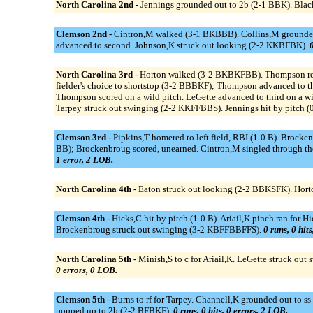
North Carolina 2nd -
Jennings grounded out to 2b (2-1 BBK). Blac
Clemson 2nd -
Cintron,M walked (3-1 BKBBB). Collins,M grounded in
advanced to second. Johnson,K struck out looking (2-2 KKBFBK).
0
North Carolina 3rd -
Horton walked (3-2 BKBKFBB). Thompson reache
fielder's choice to shortstop (3-2 BBBKF); Thompson advanced to th
Thompson scored on a wild pitch. LeGette advanced to third on a wi
Tarpey struck out swinging (2-2 KKFFBBS). Jennings hit by pitch (
Clemson 3rd -
Pipkins,T homered to left field, RBI (1-0 B). Brocke
BB); Brockenbroug scored, unearned. Cintron,M singled through the
1 error, 2 LOB.
North Carolina 4th -
Eaton struck out looking (2-2 BBKSFK). Horto
Clemson 4th -
Hicks,C hit by pitch (1-0 B). Ariail,K pinch ran for H
Brockenbroug struck out swinging (3-2 KBFFBBFFS).
0 runs, 0 hit
North Carolina 5th -
Minish,S to c for Ariail,K. LeGette struck o
0 errors, 0 LOB.
Clemson 5th -
Burns to rf for Tarpey. Channell,K grounded out to s
popped up to 2b (2-2 BFBKF).
0 runs, 0 hits, 0 errors, 2 LOB.