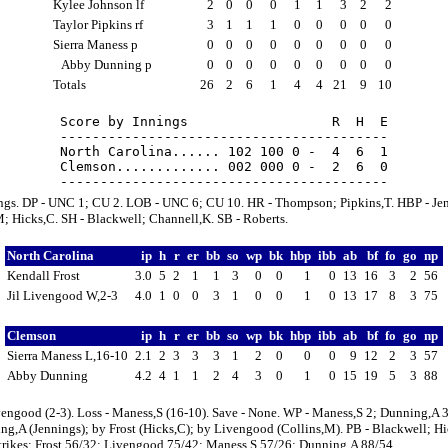
Kylee Johnson lf
2
0
0
0
1
1
3
2
2
Taylor Pipkins rf
3
1
1
1
0
0
0
0
0
Sierra Maness p
0
0
0
0
0
0
0
0
0
Abby Dunning p
0
0
0
0
0
0
0
0
0
Totals
26
2
6
1
4
4
21
9
10
Score by Innings                  R  H  E

-----------------------------------------

North Carolina...... 102 100 0 -  4  6  1

Clemson............. 002 000 0 -  2  6  0

ings. DP - UNC 1; CU 2. LOB - UNC 6; CU 10. HR - Thompson; Pipkins,T. HBP - Je
; Hicks,C. SH - Blackwell; Channell,K. SB - Roberts.
North Carolina
ip
h
r
er
bb
so
wp
bk
hbp
ibb
ab
bf
fo
go
np
Kendall Frost
3.0
5
2
1
1
3
0
0
1
0
13
16
3
2
56
Jil Livengood W,2-3
4.0
1
0
0
3
1
0
0
1
0
13
17
8
3
75
Clemson
ip
h
r
er
bb
so
wp
bk
hbp
ibb
ab
bf
fo
go
np
Sierra Maness L,16-10
2.1
2
3
3
3
1
2
0
0
0
9
12
2
3
57
Abby Dunning
4.2
4
1
1
2
4
3
0
1
0
15
19
5
3
88
engood (2-3). Loss - Maness,S (16-10). Save - None. WP - Maness,S 2; Dunning,A 3
g,A (Jennings); by Frost (Hicks,C); by Livengood (Collins,M). PB - Blackwell; Hi
strikes: Frost 56/32; Livengood 75/42; Maness,S 57/26; Dunning,A 88/54.