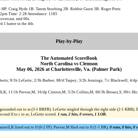
- HP: Craig Hyde 1B: Tatem Stoelting 2B: Robbie Guest 3B: Roger Potts
:02pm Time: 2:28 Attendance: 1185
overcast, mid 60s
d 1 batter in the 4th.
Play-by-Play
The Automated ScoreBook
North Carolina vs Clemson
May 06, 2026 at Charlottesville, Va. (Palmer Park)
berts; 9/1b LeGette; 2/3b Barbee; 88/rf Tarpey; 3/2b Jennings; 7/c Blackwell; 4/dp
ll,K; 11/1b Pavese,M; 16/dp Cintron,M; 5/2b Collins,M; 66/3b Breaux,S; 99/c Hicks
 grounded out to ss (3-1 BBFB). LeGette singled through the right side (2-1 KBB
cond lf to c to ss; LeGette scored.
1 run, 2 hits, 0 errors, 1 LOB.
ll,K lined out to lf (0-2 FF). Pavese,M flied out to lf (1-1 BK).
0 runs, 0 hits, 0 