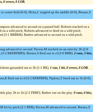
ts, 0 errors, 0 LOB.
 center field (0-0). Hicks,C singled up the middle (0-0); Breaux,S
ompson advanced to second on a passed ball. Roberts reached on a
on a wild pitch; Roberts advanced to third on a wild pitch;
lked (3-1 BBBKB). Barbee advanced to second on a wild pitch.
broug advanced to second. Pavese,M reached on an error by 2b (2-0
g (3-2 KKFBFBBS). Breaux,S flied out to cf (3-0 BBB).
2 runs, 3 hits,
Roberts grounded out to 3b (1-1 BK).
1 run, 1 hit, 0 errors, 0 LOB.
son,K flied out to rf (3-2 KFBFBFB). Pipkins,T lined out to 1b (0-0).
ble play 2b to 1b (2-2 FBBF); Barbee out on the play.
0 runs, 0 hits,
ns,M hit by pitch (2-1 BFB); Pavese,M advanced to second. Breaux,S