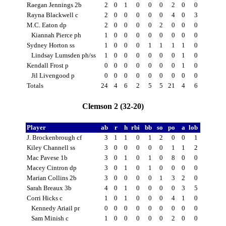
Raegan Jennings 2b
2
0
1
0
0
0
2
0
0
Rayna Blackwell c
2
0
0
0
0
0
4
0
3
M.C. Eaton dp
2
0
0
0
0
2
0
0
0
Kiannah Pierce ph
1
0
0
0
0
0
0
0
0
Sydney Horton ss
1
0
0
0
1
1
1
1
0
Lindsay Lumsden ph/ss
1
0
0
0
0
0
0
1
0
Kendall Frost p
0
0
0
0
0
0
0
1
0
Jil Livengood p
0
0
0
0
0
0
0
0
0
Totals
24
4
6
2
5
5
21
4
6
Clemson 2 (32-20)
Player
ab
r
h
rbi
bb
so
po
a
lob
J. Brockenbrough cf
3
1
1
0
1
2
0
0
1
Kiley Channell ss
3
0
0
0
0
0
1
1
2
Mac Pavese 1b
3
0
1
0
1
0
8
0
0
Macey Cintron dp
3
0
1
0
1
0
0
0
0
Marian Collins 2b
3
0
0
0
0
1
3
2
0
Sarah Breaux 3b
4
0
1
0
0
0
0
3
5
Corri Hicks c
1
0
1
0
0
0
4
1
0
Kennedy Ariail pr
0
0
0
0
0
0
0
0
0
Sam Minish c
1
0
0
0
0
0
2
0
0