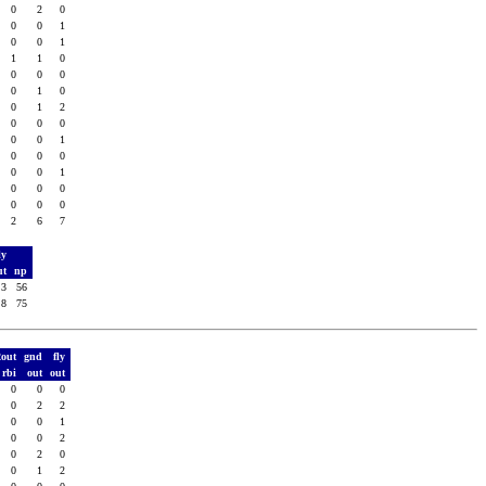
0
2
0
0
0
1
0
0
1
1
1
0
0
0
0
0
1
0
0
1
2
0
0
0
0
0
1
0
0
0
0
0
1
0
0
0
0
0
0
2
6
7
ly
ut
np
3
56
8
75
2out
gnd
fly
rbi
out
out
0
0
0
0
2
2
0
0
1
0
0
2
0
2
0
0
1
2