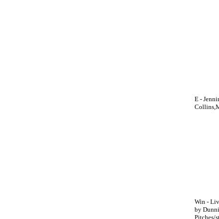
E - Jenn
Collins,M
Win - Liv
by Dunnin
Pitches/