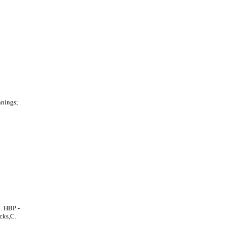
nnings;
. HBP -
cks,C.