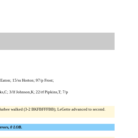
 Eaton; 15/ss Horton; 97/p Frost;
,C; 3/lf Johnson,K; 22/rf Pipkins,T; 7/p
). Barbee walked (3-2 BKFBFFFBB); LeGette advanced to second.
errors, 0 LOB.