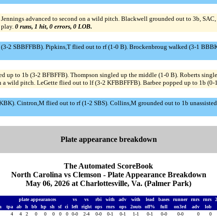
ennings advanced to second on a wild pitch. Blackwell grounded out to 3b, SAC, bu
 play.
0 runs, 1 hit, 0 errors, 0 LOB.
d (3-2 SBBFFBB). Pipkins,T flied out to rf (1-0 B). Brockenbroug walked (3-1 BBBK
d up to 1b (3-2 BFBFFB). Thompson singled up the middle (1-0 B). Roberts singl
a wild pitch. LeGette flied out to lf (3-2 KFBBFFFB). Barbee popped up to 1b (0-1
BKBK). Cintron,M flied out to rf (1-2 SBS). Collins,M grounded out to 1b unassiste
Plate appearance breakdown
The Automated ScoreBook
North Carolina vs Clemson - Plate Appearance Breakdown
May 06, 2026 at Charlottesville, Va. (Palmer Park)
plate appearances
vs
vs
rbi
with
adv
with
lead
bases
runner
rnrs
rnrs
na
tpa
ab
h
bb
hp
sh
sf
ci
left
right
ops
rnrs
ops
2outs
off%
full
on3rd
adv
lob
4
4
2
0
0
0
0
0
0-0
2-4
0-0
0-1
0-1
1-1
0-1
0-0
0-0
0
0