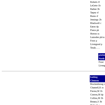
Roberts lf
LeGette 1b
Barbee 3b
Tarpey rf
Burns rf
Jennings 2b
Blackwell c
Eaton dp
Pierce ph
Horton ss
Lumsden ph/s
Frost p
Livengood p
Totals......
pitch
North
Frost
Liven
batting
Clemson
Brockenbroug 
Channell,K ss
Pavese,M 1b
Cintron,M dp
Collins,M 2b
Breaux,S 3b