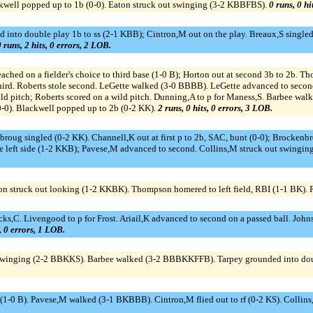
kwell popped up to 1b (0-0). Eaton struck out swinging (3-2 KBBFBS).
0 runs, 0 hi
to double play 1b to ss (2-1 KBB); Cintron,M out on the play. Breaux,S singled to
 runs, 2 hits, 0 errors, 2 LOB.
d on a fielder's choice to third base (1-0 B); Horton out at second 3b to 2b. Th
ird. Roberts stole second. LeGette walked (3-0 BBBB). LeGette advanced to second 
ld pitch; Roberts scored on a wild pitch. Dunning,A to p for Maness,S. Barbee wa
0-0). Blackwell popped up to 2b (0-2 KK).
2 runs, 0 hits, 0 errors, 3 LOB.
nbroug singled (0-2 KK). Channell,K out at first p to 2b, SAC, bunt (0-0); Brocken
 left side (1-2 KKB); Pavese,M advanced to second. Collins,M struck out swingin
n struck out looking (1-2 KKBK). Thompson homered to left field, RBI (1-1 BK). 
icks,C. Livengood to p for Frost. Ariail,K advanced to second on a passed ball. John
s, 0 errors, 1 LOB.
ut swinging (2-2 BBKKS). Barbee walked (3-2 BBBKKFFB). Tarpey grounded into dou
s (1-0 B). Pavese,M walked (3-1 BKBBB). Cintron,M flied out to rf (0-2 KS). Colli