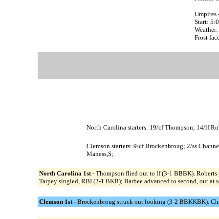
Umpires 
Start: 5
Weather: 
Frost face
North Carolina starters: 19/cf Thompson; 14/lf Ro
Clemson starters: 9/cf Brockenbroug; 2/ss Channe
Maness,S;
North Carolina 1st -
Thompson flied out to lf (3-1 BBBK). Roberts
Tarpey singled, RBI (2-1 BKB); Barbee advanced to second, out at se
Clemson 1st -
Brockenbroug struck out looking (3-2 BBKKBK). Channe