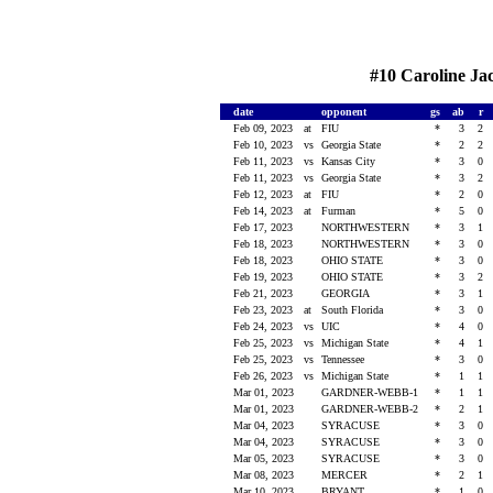
#10 Caroline Jac
date
opponent
gs
ab
r
Feb 09, 2023
at
FIU
*
3
2
Feb 10, 2023
vs
Georgia State
*
2
2
Feb 11, 2023
vs
Kansas City
*
3
0
Feb 11, 2023
vs
Georgia State
*
3
2
Feb 12, 2023
at
FIU
*
2
0
Feb 14, 2023
at
Furman
*
5
0
Feb 17, 2023
NORTHWESTERN
*
3
1
Feb 18, 2023
NORTHWESTERN
*
3
0
Feb 18, 2023
OHIO STATE
*
3
0
Feb 19, 2023
OHIO STATE
*
3
2
Feb 21, 2023
GEORGIA
*
3
1
Feb 23, 2023
at
South Florida
*
3
0
Feb 24, 2023
vs
UIC
*
4
0
Feb 25, 2023
vs
Michigan State
*
4
1
Feb 25, 2023
vs
Tennessee
*
3
0
Feb 26, 2023
vs
Michigan State
*
1
1
Mar 01, 2023
GARDNER-WEBB-1
*
1
1
Mar 01, 2023
GARDNER-WEBB-2
*
2
1
Mar 04, 2023
SYRACUSE
*
3
0
Mar 04, 2023
SYRACUSE
*
3
0
Mar 05, 2023
SYRACUSE
*
3
0
Mar 08, 2023
MERCER
*
2
1
Mar 10, 2023
BRYANT
*
1
0