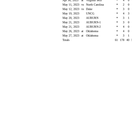
Apr 30, 2023
at
Virginia Tech
*
4
0
May 11, 2023
vs
North Carolina
*
2
0
May 12, 2023
vs
Duke
*
3
0
May 19, 2023
UNCG
*
4
3
May 20, 2023
AUBURN
*
3
1
May 21, 2023
AUBURN-1
*
3
0
May 21, 2023
AUBURN-2
*
4
0
May 26, 2023
at
Oklahoma
*
4
0
May 27, 2023
at
Oklahoma
*
3
1
Totals
61
178
40