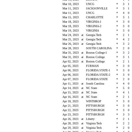
Mar 10, 2023
UNCG
*
3
1
Mar 11, 2023
JACKSONVILLE
*
3
1
Mar 11, 2023
UNCG
*
4
0
Mar 15, 2023
CHARLOTTE
*
3
1
Mar 18, 2023
VIRGINIA-1
*
3
0
Mar 18, 2023
VIRGINIA-2
*
3
0
Mar 19, 2023
VIRGINIA
*
3
0
Mar 24, 2023
at
Georgia Tech
*
2
1
Mar 25, 2023
at
Georgia Tech
*
4
2
Mar 26, 2023
at
Georgia Tech
*
3
2
Mar 28, 2023
SOUTH CAROLINA
*
2
0
Mar 31, 2023
at
Boston College-1
*
3
2
Mar 31, 2023
at
Boston College
*
3
1
Apr 02, 2023
at
Boston College
*
2
1
Apr 05, 2023
FURMAN
*
3
0
Apr 06, 2023
FLORIDA STATE-1
*
3
0
Apr 06, 2023
FLORIDA STATE-2
*
3
0
Apr 07, 2023
FLORIDA STATE
*
2
0
Apr 11, 2023
at
South Carolina
*
4
0
Apr 14, 2023
at
NC State
*
5
0
Apr 15, 2023
at
NC State
*
4
1
Apr 16, 2023
at
NC State
*
2
1
Apr 18, 2023
WINTHROP
*
3
0
Apr 21, 2023
PITTSBURGH
*
3
0
Apr 22, 2023
PITTSBURGH
*
3
0
Apr 23, 2023
PITTSBURGH
*
3
3
Apr 26, 2023
at
Liberty
*
2
1
Apr 28, 2023
at
Virginia Tech
*
2
2
Apr 29, 2023
at
Virginia Tech
*
2
0