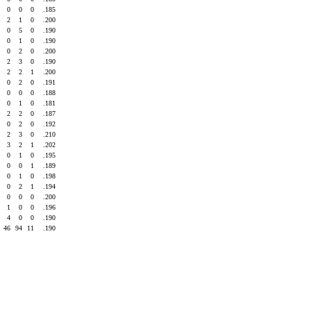
0
0
0
.185
2
1
0
.200
0
5
0
.190
0
1
0
.190
0
2
0
.200
2
3
0
.190
2
2
1
.200
0
2
0
.191
0
0
0
.188
0
1
0
.181
2
2
0
.187
0
2
0
.192
2
3
0
.210
3
2
1
.202
0
1
0
.195
0
0
1
.189
0
1
0
.198
0
2
1
.194
0
0
0
.200
1
0
0
.196
4
0
0
.190
46
94
11
.190