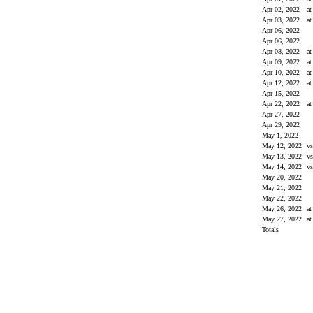
Apr 02, 2022
a
Apr 03, 2022
a
Apr 06, 2022
Apr 06, 2022
Apr 08, 2022
a
Apr 09, 2022
a
Apr 10, 2022
a
Apr 12, 2022
a
Apr 15, 2022
Apr 22, 2022
a
Apr 27, 2022
Apr 29, 2022
May 1, 2022
May 12, 2022
v
May 13, 2022
v
May 14, 2022
v
May 20, 2022
May 21, 2022
May 22, 2022
May 26, 2022
a
May 27, 2022
a
Totals