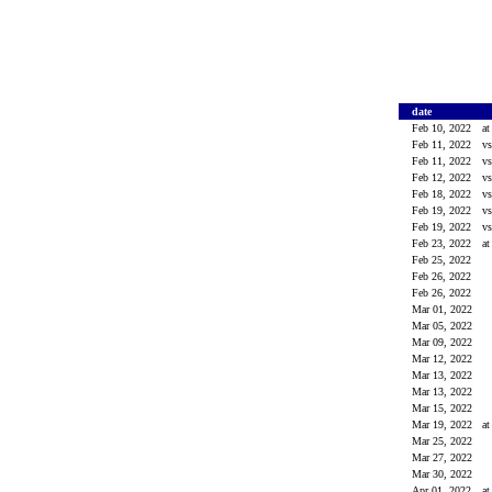
date
Feb 10, 2022
a
Feb 11, 2022
v
Feb 11, 2022
v
Feb 12, 2022
v
Feb 18, 2022
v
Feb 19, 2022
v
Feb 19, 2022
v
Feb 23, 2022
a
Feb 25, 2022
Feb 26, 2022
Feb 26, 2022
Mar 01, 2022
Mar 05, 2022
Mar 09, 2022
Mar 12, 2022
Mar 13, 2022
Mar 13, 2022
Mar 15, 2022
Mar 19, 2022
a
Mar 25, 2022
Mar 27, 2022
Mar 30, 2022
Apr 01, 2022
a