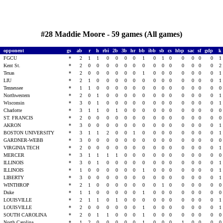
#28 Maddie Moore - 59 games (All games)
opponent
gs
ab
r
h
rbi
2b
3b
hr
bb
ibb
sb
cs
hbp
sac
sf
gdp
k
t
FGCU
*
2
1
1
0
0
0
0
1
0
1
0
0
0
0
0
1
s
Kent St.
*
2
0
0
0
0
0
0
0
0
0
0
0
0
0
0
2
s
Texas
*
2
0
0
0
0
0
0
1
0
0
0
0
0
0
0
1
s
LIU
*
2
1
0
0
0
0
0
0
0
0
0
0
0
0
0
1
s
Tennessee
*
1
1
0
0
0
0
0
0
0
0
0
0
0
0
0
0
s
Northwestern
*
2
0
1
0
0
0
0
0
0
0
0
0
0
0
0
1
s
Wisconsin
*
3
0
1
0
0
0
0
0
0
0
0
0
0
0
0
1
t
Charlotte
*
3
1
1
0
1
0
0
0
0
0
0
0
0
0
0
0
ST. FRANCIS
*
2
0
0
0
0
0
0
0
0
0
0
0
0
0
0
0
AKRON
*
3
0
0
0
0
0
0
0
0
0
0
0
0
0
0
1
BOSTON UNIVERSITY
*
3
1
1
2
0
0
1
0
0
0
0
0
0
0
0
1
GARDNER-WEBB
*
3
0
0
0
0
0
0
0
0
0
0
0
0
0
0
0
VIRGINIA TECH
*
2
0
0
0
0
0
0
0
0
0
0
0
0
0
0
1
MERCER
*
3
1
1
1
1
0
0
0
0
0
0
0
0
0
0
0
ILLINOIS
*
3
0
1
0
0
0
0
0
0
0
0
0
0
0
0
1
ILLINOIS
*
1
0
0
0
0
0
0
1
0
0
0
0
0
0
0
1
LIBERTY
*
3
0
0
0
0
0
0
0
0
0
0
0
0
0
0
1
WINTHROP
*
2
1
0
0
0
0
0
0
0
1
0
0
0
0
0
0
t
Duke
*
1
1
0
0
0
0
0
1
0
0
0
0
0
0
0
0
LOUISVILLE
*
2
1
1
0
1
0
0
0
0
0
0
0
0
0
0
1
LOUISVILLE
*
2
0
0
0
0
0
0
1
0
0
0
0
0
0
0
1
SOUTH CAROLINA
*
2
0
1
1
0
0
0
1
0
0
0
0
0
0
0
0
t
North Carolina
*
1
2
0
0
0
0
0
1
0
0
0
1
0
0
0
0