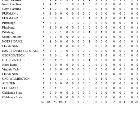
t
North Carolina
*
4
1
1
1
0
0
1
0
0
0
0
0
0
0
0
0
t
North Carolina
*
1
2
1
0
0
0
0
2
0
1
0
0
0
0
0
0
FURMAN-1
*
3
0
0
0
0
0
0
0
0
0
0
0
0
0
0
0
FURMAN-2
*
0
0
0
1
0
0
0
1
0
1
0
0
0
1
0
0
t
Pittsburgh
*
2
1
1
1
1
0
0
0
0
0
0
0
0
0
0
1
t
Pittsburgh
*
3
0
0
0
0
0
0
0
0
0
0
0
0
0
0
1
t
Pittsburgh
*
2
2
1
0
0
0
0
1
0
1
0
0
0
0
0
0
t
South Carolina
*
3
1
0
0
0
0
0
0
0
1
0
0
0
0
0
2
NOTRE DAME
*
1
0
0
0
0
0
0
1
0
0
0
0
0
0
0
1
t
Florida State
*
3
1
0
0
0
0
0
0
0
0
0
0
0
0
0
0
EAST TENNESSEE STATE
*
3
1
1
0
1
0
0
0
0
0
0
0
0
0
0
2
GEORGIA TECH
*
3
0
1
0
0
0
0
0
0
1
0
0
0
0
0
0
GEORGIA TECH
*
3
1
2
1
0
0
0
1
0
0
0
0
0
0
0
0
s
Notre Dame
*
3
0
0
0
0
0
0
0
0
0
0
0
0
0
0
0
s
Virginia Tech
*
3
0
0
0
0
0
0
0
0
0
0
0
0
0
0
2
s
Florida State
*
3
0
0
1
0
0
0
0
0
1
0
0
0
0
0
0
UNC WILMINGTON
*
1
1
1
1
1
0
0
0
0
1
0
1
0
0
0
0
AUBURN
*
2
0
0
0
0
0
0
0
0
0
0
0
0
0
0
2
LOUISIANA
*
2
1
1
1
1
0
0
0
0
0
0
0
0
0
0
0
t
Oklahoma State
*
2
0
0
0
0
0
0
0
0
0
0
0
0
0
0
1
t
Oklahoma State
*
3
0
0
0
0
0
0
0
0
0
0
0
0
0
0
1
57
100
25
19
11
7
0
2
13
0
10
0
2
0
1
0
28