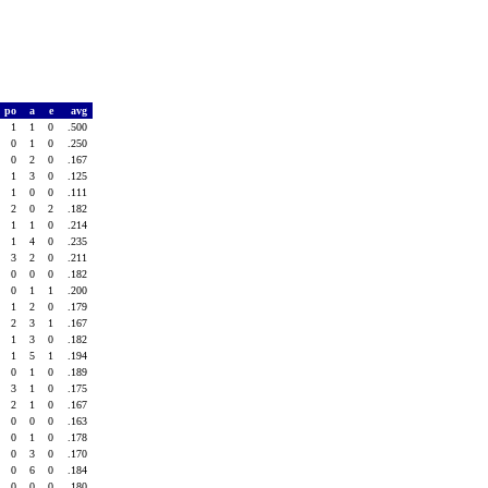
po
a
e
avg
1
1
0
.500
0
1
0
.250
0
2
0
.167
1
3
0
.125
1
0
0
.111
2
0
2
.182
1
1
0
.214
1
4
0
.235
3
2
0
.211
0
0
0
.182
0
1
1
.200
1
2
0
.179
2
3
1
.167
1
3
0
.182
1
5
1
.194
0
1
0
.189
3
1
0
.175
2
1
0
.167
0
0
0
.163
0
1
0
.178
0
3
0
.170
0
6
0
.184
0
0
0
.180