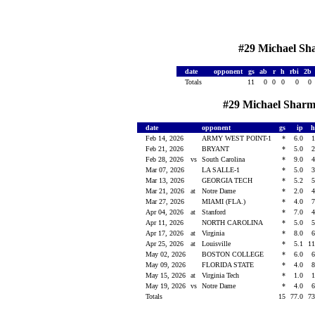
#29 Michael Sha
date
opponent
gs
ab
r
h
rbi
2b
Totals
11
0
0
0
0
0
#29 Michael Sharma
date
opponent
gs
ip
Feb 14, 2026
ARMY WEST POINT-1
*
6.0
Feb 21, 2026
BRYANT
*
5.0
Feb 28, 2026
vs
South Carolina
*
9.0
Mar 07, 2026
LA SALLE-1
*
5.0
Mar 13, 2026
GEORGIA TECH
*
5.2
Mar 21, 2026
at
Notre Dame
*
2.0
Mar 27, 2026
MIAMI (FLA.)
*
4.0
Apr 04, 2026
at
Stanford
*
7.0
Apr 11, 2026
NORTH CAROLINA
*
5.0
Apr 17, 2026
at
Virginia
*
8.0
Apr 25, 2026
at
Louisville
*
5.1
1
May 02, 2026
BOSTON COLLEGE
*
6.0
May 09, 2026
FLORIDA STATE
*
4.0
May 15, 2026
at
Virginia Tech
*
1.0
May 19, 2026
vs
Notre Dame
*
4.0
Totals
15
77.0
7