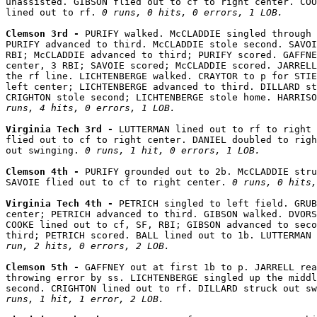
unassisted. GIBSON flied out to cf to right center. COO
lined out to rf. 
0 runs, 0 hits, 0 errors, 1 LOB.
Clemson 3rd - 
PURIFY walked. McCLADDIE singled through 
PURIFY advanced to third. McCLADDIE stole second. SAVOI
RBI; McCLADDIE advanced to third; PURIFY scored. GAFFNE
center, 3 RBI; SAVOIE scored; McCLADDIE scored. JARRELL
the rf line. LICHTENBERGE walked. CRAYTOR to p for STIE
left center; LICHTENBERGE advanced to third. DILLARD st
CRIGHTON stole second; LICHTENBERGE stole home. HARRISO
runs, 4 hits, 0 errors, 1 LOB.
Virginia Tech 3rd - 
LUTTERMAN lined out to rf to right 
flied out to cf to right center. DANIEL doubled to righ
out swinging. 
0 runs, 1 hit, 0 errors, 1 LOB.
Clemson 4th - 
PURIFY grounded out to 2b. McCLADDIE stru
SAVOIE flied out to cf to right center. 
0 runs, 0 hits,
Virginia Tech 4th - 
PETRICH singled to left field. GRUB
center; PETRICH advanced to third. GIBSON walked. DVORS
COOKE lined out to cf, SF, RBI; GIBSON advanced to seco
third; PETRICH scored. BALL lined out to 1b. LUTTERMAN 
run, 2 hits, 0 errors, 2 LOB.
Clemson 5th - 
GAFFNEY out at first 1b to p. JARRELL rea
throwing error by ss. LICHTENBERGE singled up the middl
second. CRIGHTON lined out to rf. DILLARD struck out sw
runs, 1 hit, 1 error, 2 LOB.