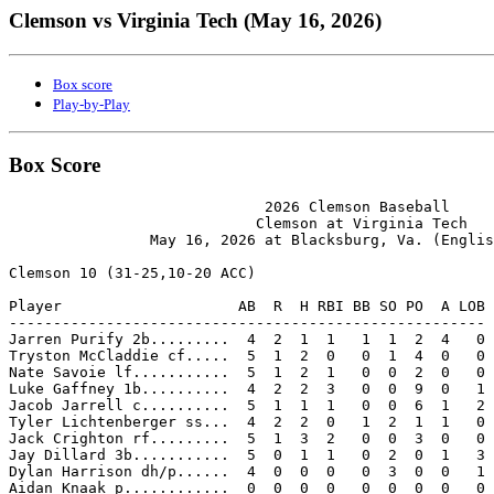
Clemson vs Virginia Tech (May 16, 2026)
Box score
Play-by-Play
Box Score
                             2026 Clemson Baseball

                            Clemson at Virginia Tech

                May 16, 2026 at Blacksburg, Va. (Englis
Clemson 10 (31-25,10-20 ACC)

Player                    AB  R  H RBI BB SO PO  A LOB

------------------------------------------------------

Jarren Purify 2b.........  4  2  1  1   1  1  2  4   0

Tryston McCladdie cf.....  5  1  2  0   0  1  4  0   0

Nate Savoie lf...........  5  1  2  1   0  0  2  0   0

Luke Gaffney 1b..........  4  2  2  3   0  0  9  0   1

Jacob Jarrell c..........  5  1  1  1   0  0  6  1   2

Tyler Lichtenberger ss...  4  2  2  0   1  2  1  1   0

Jack Crighton rf.........  5  1  3  2   0  0  3  0   0

Jay Dillard 3b...........  5  0  1  1   0  2  0  1   3

Dylan Harrison dh/p......  4  0  0  0   0  3  0  0   1

Aidan Knaak p............  0  0  0  0   0  0  0  0   0
