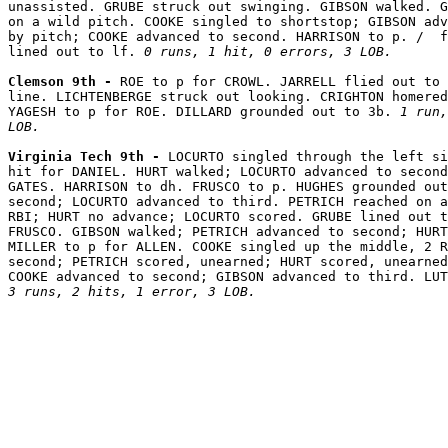
unassisted. GRUBE struck out swinging. GIBSON walked. G
on a wild pitch. COOKE singled to shortstop; GIBSON adv
by pitch; COOKE advanced to second. HARRISON to p. /  f
lined out to lf. 
0 runs, 1 hit, 0 errors, 3 LOB.
Clemson 9th - 
ROE to p for CROWL. JARRELL flied out to 
line. LICHTENBERGE struck out looking. CRIGHTON homered
YAGESH to p for ROE. DILLARD grounded out to 3b. 
1 run,
LOB.
Virginia Tech 9th - 
LOCURTO singled through the left si
hit for DANIEL. HURT walked; LOCURTO advanced to second
GATES. HARRISON to dh. FRUSCO to p. HUGHES grounded out
second; LOCURTO advanced to third. PETRICH reached on a
RBI; HURT no advance; LOCURTO scored. GRUBE lined out t
FRUSCO. GIBSON walked; PETRICH advanced to second; HURT
MILLER to p for ALLEN. COOKE singled up the middle, 2 R
second; PETRICH scored, unearned; HURT scored, unearned
3 runs, 2 hits, 1 error, 3 LOB.