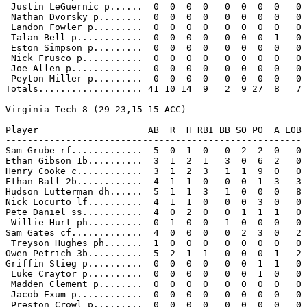
 Justin LeGuernic p......  0  0  0  0   0  0  0  0   0

 Nathan Dvorsky p........  0  0  0  0   0  0  0  0   0

 Landon Fowler p.........  0  0  0  0   0  0  0  0   0

 Talan Bell p............  0  0  0  0   0  0  0  1   0

 Eston Simpson p.........  0  0  0  0   0  0  0  0   0

 Nick Frusco p...........  0  0  0  0   0  0  0  0   0

 Joe Allen p.............  0  0  0  0   0  0  0  0   0

 Peyton Miller p.........  0  0  0  0   0  0  0  0   0

Totals................... 41 10 14  9   2  9 27  8   7

Virginia Tech 8 (29-23,15-15 ACC)

Player                    AB  R  H RBI BB SO PO  A LOB

------------------------------------------------------

Sam Grube rf.............  5  0  1  0   0  2  2  0   0

Ethan Gibson 1b..........  3  1  2  1   3  0  6  2   0

Henry Cooke c............  3  1  2  3   1  1  9  0   0

Ethan Ball 2b............  4  1  1  0   0  0  1  3   3

Hudson Lutterman dh......  5  1  1  3   1  0  0  0   8

Nick Locurto lf..........  4  1  1  0   0  0  3  0   0

Pete Daniel ss...........  4  0  2  0   0  1  1  1   0

 Willie Hurt ph..........  0  1  0  0   1  0  0  0   0

Sam Gates cf.............  4  0  0  0   0  2  3  0   2

 Treyson Hughes ph.......  1  0  0  0   0  0  0  0   0

Owen Petrich 3b..........  5  2  1  1   0  0  0  1   2

Griffin Stieg p..........  0  0  0  0   0  0  1  1   0

 Luke Craytor p..........  0  0  0  0   0  0  1  0   0

 Madden Clement p........  0  0  0  0   0  0  0  0   0

 Jacob Exum p............  0  0  0  0   0  0  0  0   0

 Preston Crowl p.........  0  0  0  0   0  0  0  0   0
