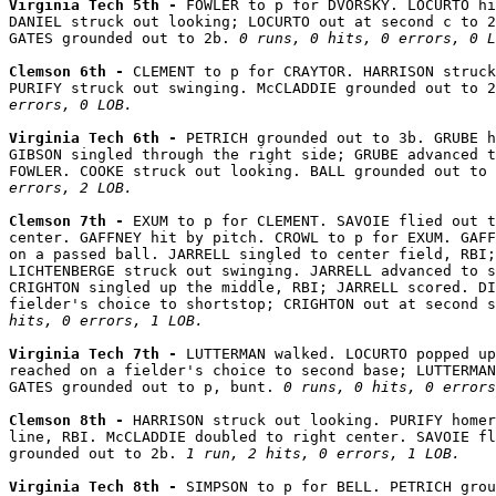
Virginia Tech 5th - 
FOWLER to p for DVORSKY. LOCURTO hi
DANIEL struck out looking; LOCURTO out at second c to 2
GATES grounded out to 2b. 
0 runs, 0 hits, 0 errors, 0 L
Clemson 6th - 
CLEMENT to p for CRAYTOR. HARRISON struck
PURIFY struck out swinging. McCLADDIE grounded out to 2
errors, 0 LOB.
Virginia Tech 6th - 
PETRICH grounded out to 3b. GRUBE h
GIBSON singled through the right side; GRUBE advanced t
FOWLER. COOKE struck out looking. BALL grounded out to 
errors, 2 LOB.
Clemson 7th - 
EXUM to p for CLEMENT. SAVOIE flied out t
center. GAFFNEY hit by pitch. CROWL to p for EXUM. GAFF
on a passed ball. JARRELL singled to center field, RBI;
LICHTENBERGE struck out swinging. JARRELL advanced to s
CRIGHTON singled up the middle, RBI; JARRELL scored. DI
fielder's choice to shortstop; CRIGHTON out at second s
hits, 0 errors, 1 LOB.
Virginia Tech 7th - 
LUTTERMAN walked. LOCURTO popped up
reached on a fielder's choice to second base; LUTTERMAN
GATES grounded out to p, bunt. 
0 runs, 0 hits, 0 errors
Clemson 8th - 
HARRISON struck out looking. PURIFY homer
line, RBI. McCLADDIE doubled to right center. SAVOIE fl
grounded out to 2b. 
1 run, 2 hits, 0 errors, 1 LOB.
Virginia Tech 8th - 
SIMPSON to p for BELL. PETRICH grou