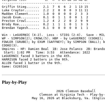
-----------------------------------------------

Griffin Stieg.......  2.1  7  6  6  2  1 13 15

Luke Craytor........  2.2  2  0  0  0  3 11 11

Madden Clement......  1.0  0  0  0  0  2  3  3

Jacob Exum..........  0.1  0  1  1  0  0  1  2

Preston Crowl.......  1.2  4  2  2  0  2  9  9

Brody Roe...........  0.2  1  1  1  0  1  3  3

Brendan Yagesh......  0.1  0  0  0  0  0  1  1

Win - LeGUERNIC (4-2).  Loss - STIEG (2-4).  Save - MIL
WP - SIMPSON(2); CROWL(5). HBP - by LeGUERNIC (COOKE); 
FOWLER (GRUBE); by EXUM (GAFFNEY); by SIMPSON (BALL); b
COOKE(3).

Umpires - HP: Damien Beal  1B: Jose Polanco  2B: Brando
 Start: 1:02 PM   Time: 3:53   Attendance: 1022

LeGUERNIC faced 3 batters in the 4th.

HARRISON faced 2 batters in the 9th.

ALLEN faced 1 batter in the 9th.

Game: CU265161

Play-by-Play
                             2026 Clemson Baseball

                    Clemson at Virginia Tech - Play-by-
                May 16, 2026 at Blacksburg, Va. (Englis