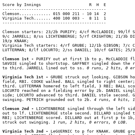
Score by Innings                    R  H  E

-------------------------------------------

Clemson............. 015 000 211 - 10 14  2

Virginia Tech....... 400 100 003 -  8 11  1

-------------------------------------------

Clemson starters: 23/2b PURIFY; 4/cf McCLADDIE; 99/lf S
9/c JARRELL; 8/ss LICHTENBERGE; 5/rf CRIGHTON; 21/3b DI
19/p KNAAK;

Virginia Tech starters: 4/rf GRUBE; 12/1b GIBSON; 7/c C
LUTTERMAN; 8/lf LOCURTO; 2/ss DANIEL; 10/cf GATES; 25/3
Clemson 1st - 
PURIFY out at first 1b to p. McCLADDIE fl
SAVOIE singled to shortstop. GAFFNEY singled down the r
to third. JARRELL lined out to ss. 
0 runs, 2 hits, 0 er
Virginia Tech 1st - 
GRUBE struck out looking. GIBSON ho
field, RBI. COOKE walked. BALL singled to right center;
third. LUTTERMAN homered to left field, 3 RBI; BALL sco
LOCURTO reached on a fielding error by 2b. DANIEL singl
side; LOCURTO advanced to third. DANIEL stole second. G
swinging. PETRICH grounded out to 2b. 
4 runs, 4 hits, 1
Clemson 2nd - 
LICHTENBERGE singled through the left sid
out to lf. LICHTENBERGE stole second. DILLARD singled t
RBI; LICHTENBERGE scored. DILLARD out at first p to 1b,
struck out swinging. 
1 run, 2 hits, 0 errors, 0 LOB.
Virginia Tech 2nd - 
LeGUERNIC to p for KNAAK. GRUBE gro