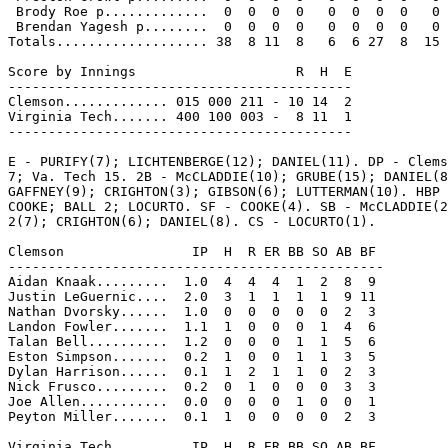
 Brody Roe p.............  0  0  0  0   0  0  0  0   0

 Brendan Yagesh p........  0  0  0  0   0  0  0  0   0

Totals................... 38  8 11  8   6  6 27  8  15

Score by Innings                    R  H  E

-------------------------------------------

Clemson............. 015 000 211 - 10 14  2

Virginia Tech....... 400 100 003 -  8 11  1

-------------------------------------------

E - PURIFY(7); LICHTENBERGE(12); DANIEL(11). DP - Clems
7; Va. Tech 15. 2B - McCLADDIE(10); GRUBE(15); DANIEL(8
GAFFNEY(9); CRIGHTON(3); GIBSON(6); LUTTERMAN(10). HBP 
COOKE; BALL 2; LOCURTO. SF - COOKE(4). SB - McCLADDIE(2
2(7); CRIGHTON(6); DANIEL(8). CS - LOCURTO(1).

Clemson                IP  H  R ER BB SO AB BF

-----------------------------------------------

Aidan Knaak.........  1.0  4  4  4  1  2  8  9

Justin LeGuernic....  2.0  3  1  1  1  1  9 11

Nathan Dvorsky......  1.0  0  0  0  0  0  2  3

Landon Fowler.......  1.1  1  0  0  0  1  4  6

Talan Bell..........  1.2  0  0  0  1  1  5  6

Eston Simpson.......  0.2  1  0  0  1  1  3  5

Dylan Harrison......  0.1  1  2  1  1  0  2  3

Nick Frusco.........  0.2  0  1  0  0  0  3  3

Joe Allen...........  0.0  0  0  0  1  0  0  1

Peyton Miller.......  0.1  1  0  0  0  0  2  3

Virginia Tech          IP  H  R ER BB SO AB BF
