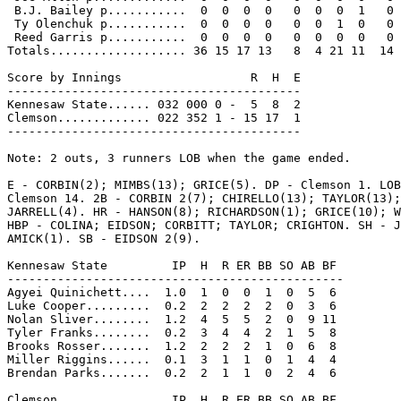
 B.J. Bailey p...........  0  0  0  0   0  0  0  1   0

 Ty Olenchuk p...........  0  0  0  0   0  0  1  0   0

 Reed Garris p...........  0  0  0  0   0  0  0  0   0

Totals................... 36 15 17 13   8  4 21 11  14

Score by Innings                  R  H  E

-----------------------------------------

Kennesaw State...... 032 000 0 -  5  8  2

Clemson............. 022 352 1 - 15 17  1

-----------------------------------------

Note: 2 outs, 3 runners LOB when the game ended.

E - CORBIN(2); MIMBS(13); GRICE(5). DP - Clemson 1. LOB
Clemson 14. 2B - CORBIN 2(7); CHIRELLO(13); TAYLOR(13);
JARRELL(4). HR - HANSON(8); RICHARDSON(1); GRICE(10); W
HBP - COLINA; EIDSON; CORBITT; TAYLOR; CRIGHTON. SH - J
AMICK(1). SB - EIDSON 2(9).

Kennesaw State         IP  H  R ER BB SO AB BF

-----------------------------------------------

Agyei Quinichett....  1.0  1  0  0  1  0  5  6

Luke Cooper.........  0.2  2  2  2  2  0  3  6

Nolan Sliver........  1.2  4  5  5  2  0  9 11

Tyler Franks........  0.2  3  4  4  2  1  5  8

Brooks Rosser.......  1.2  2  2  2  1  0  6  8

Miller Riggins......  0.1  3  1  1  0  1  4  4

Brendan Parks.......  0.2  2  1  1  0  2  4  6

Clemson                IP  H  R ER BB SO AB BF
