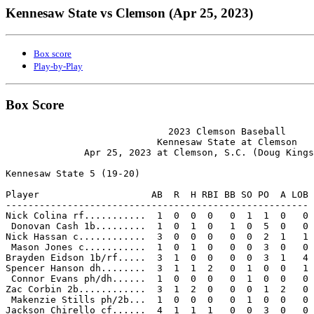
Kennesaw State vs Clemson (Apr 25, 2023)
Box score
Play-by-Play
Box Score
                             2023 Clemson Baseball

                           Kennesaw State at Clemson

              Apr 25, 2023 at Clemson, S.C. (Doug Kings
Kennesaw State 5 (19-20)

Player                    AB  R  H RBI BB SO PO  A LOB

------------------------------------------------------

Nick Colina rf...........  1  0  0  0   0  1  1  0   0

 Donovan Cash 1b.........  1  0  1  0   1  0  5  0   0

Nick Hassan c............  3  0  0  0   0  0  2  1   1

 Mason Jones c...........  1  0  1  0   0  0  3  0   0

Brayden Eidson 1b/rf.....  3  1  0  0   0  0  3  1   4

Spencer Hanson dh........  3  1  1  2   0  1  0  0   1

 Connor Evans ph/dh......  1  0  0  0   0  1  0  0   0

Zac Corbin 2b............  3  1  2  0   0  0  1  2   0

 Makenzie Stills ph/2b...  1  0  0  0   0  1  0  0   0

Jackson Chirello cf......  4  1  1  1   0  0  3  0   0
