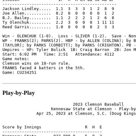
-----------------------------------------------

Jackson Lindley.....  1.1  3  3  3  1  2  8  9

Joe Allen...........  0.2  0  0  0  0  0  1  2

B.J. Bailey.........  1.1  2  2  2  1  2  6  8

Ty Olenchuk.........  2.2  3  0  0  0  1 11 11

Reed Garris.........  1.0  0  0  0  0  2  3  3

Win - OLENCHUK (1-0).  Loss - SLIVER (1-2).  Save - Non
WP - FRANKS(2); PARKS(2). HBP - by ALLEN (COLINA); by B
(TAYLOR); by PARKS (CORBITT); by PARKS (CRIGHTON). PB -
Umpires - HP: Tyler Bolick  1B: Craig Barron  2B: Jon M
Start: 6:02 PM   Time: 2:51   Attendance: 4112

Game notes:

Clemson wins on 10-run rule.

FRANKS faced 4 batters in the 5th.

Game: CU234251

Play-by-Play
                             2023 Clemson Baseball

                    Kennesaw State at Clemson - Play-by
              Apr 25, 2023 at Clemson, S.C. (Doug Kings
Score by Innings                  R  H  E

-----------------------------------------
