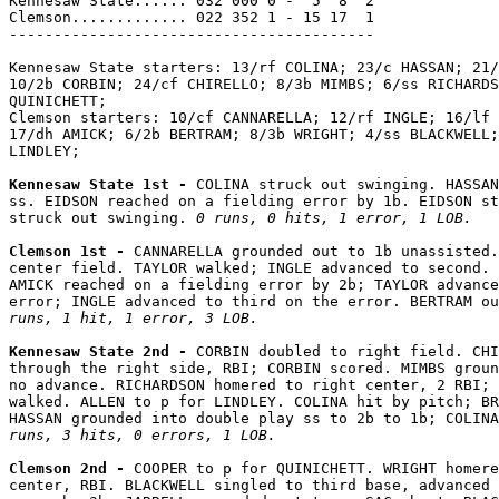
Kennesaw State...... 032 000 0 -  5  8  2

Clemson............. 022 352 1 - 15 17  1

-----------------------------------------

Kennesaw State starters: 13/rf COLINA; 23/c HASSAN; 21/
10/2b CORBIN; 24/cf CHIRELLO; 8/3b MIMBS; 6/ss RICHARDS
QUINICHETT;

Clemson starters: 10/cf CANNARELLA; 12/rf INGLE; 16/lf 
17/dh AMICK; 6/2b BERTRAM; 8/3b WRIGHT; 4/ss BLACKWELL;
LINDLEY;

Kennesaw State 1st - 
COLINA struck out swinging. HASSAN
ss. EIDSON reached on a fielding error by 1b. EIDSON st
struck out swinging. 
0 runs, 0 hits, 1 error, 1 LOB.
Clemson 1st - 
CANNARELLA grounded out to 1b unassisted.
center field. TAYLOR walked; INGLE advanced to second. 
AMICK reached on a fielding error by 2b; TAYLOR advance
error; INGLE advanced to third on the error. BERTRAM o
runs, 1 hit, 1 error, 3 LOB.
Kennesaw State 2nd - 
CORBIN doubled to right field. CHI
through the right side, RBI; CORBIN scored. MIMBS groun
no advance. RICHARDSON homered to right center, 2 RBI; 
walked. ALLEN to p for LINDLEY. COLINA hit by pitch; BR
HASSAN grounded into double play ss to 2b to 1b; COLINA
runs, 3 hits, 0 errors, 1 LOB.
Clemson 2nd - 
COOPER to p for QUINICHETT. WRIGHT homere
center, RBI. BLACKWELL singled to third base, advanced 