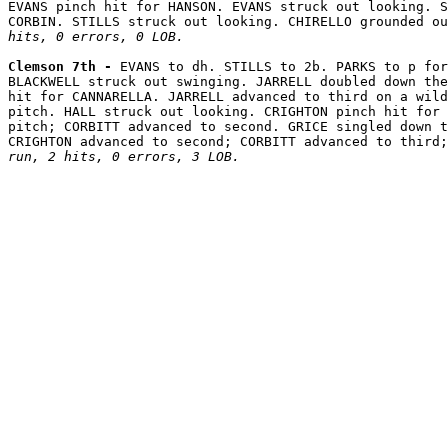
EVANS pinch hit for HANSON. EVANS struck out looking. S
CORBIN. STILLS struck out looking. CHIRELLO grounded ou
hits, 0 errors, 0 LOB.
Clemson 7th - 
EVANS to dh. STILLS to 2b. PARKS to p for
BLACKWELL struck out swinging. JARRELL doubled down the
hit for CANNARELLA. JARRELL advanced to third on a wild
pitch. HALL struck out looking. CRIGHTON pinch hit for 
pitch; CORBITT advanced to second. GRICE singled down t
CRIGHTON advanced to second; CORBITT advanced to third;
run, 2 hits, 0 errors, 3 LOB.