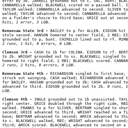
error by 3b. JARRELL grounded out to c, SAC, bunt; BLAC
CANNARELLA walked; BLACKWELL scored on a passed ball. I
TAYLOR walked; CANNARELLA advanced to second. SLIVER to
walked; TAYLOR advanced to second; CANNARELLA advanced 
on a fielder's choice to third base; GRICE out at secon
hits, 1 error, 3 LOB.
Kennesaw State 3rd - 
BAILEY to p for ALLEN. EIDSON hit 
stole second. HANSON homered to center field, 2 RBI; EI
2 runs, 1 hit, 0 errors, 0 LOB.
Clemson 3rd - 
CASH to 1b for COLINA. EIDSON to rf. BERT
to 2b. WRIGHT grounded out to ss. BLACKWELL singled to 
2 runs, 2 hits, 0 errors, 0 LOB.
Kennesaw State 4th - 
RICHARDSON singled to first base, 
struck out swinging. CASH walked; RICHARDSON advanced t
for BAILEY. HASSAN grounded out to 3b; CASH advanced to
advanced to third. EIDSON grounded out to 2b. 
0 runs, 1
LOB.
Clemson 4th - 
INGLE grounded out to 1b unassisted. TAYL
right center. GRICE doubled through the right side, RBI
walked. FRANKS to p for SLIVER. BERTRAM singled to shor
second; GRICE advanced to third. WRIGHT reached on a fi
base; BERTRAM advanced to second; AMICK advanced to thi
to c. BLACKWELL walked, RBI; WRIGHT advanced to second;
third; AMICK scored. BLACKWELL advanced to second on a 