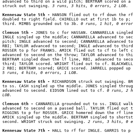
advanced to third on a wild pitch; BERTRAM scored on a 
struck out swinging. 
3 runs, 3 hits, 0 errors, 2 LOB.
Kennesaw State 5th - 
HANSON flied out to rf down the rf
doubled to right field. CHIRELLO out at first 1b to p; 
third. MIMBS grounded out to 3b. 
0 runs, 1 hit, 0 error
Clemson 5th - 
JONES to c for HASSAN. CANNARELLA singled
INGLE singled up the middle; CANNARELLA advanced to sec
pitch; INGLE advanced to second; CANNARELLA advanced to
RBI; TAYLOR advanced to second; INGLE advanced to third
ROSSER to p for FRANKS. AMICK flied out to cf to left c
advanced to second on the throw; TAYLOR advanced to thi
BERTRAM singled down the lf line, RBI, advanced to seco
third; TAYLOR scored. WRIGHT flied out to cf. BLACKWELL
5 runs, 4 hits, 0 errors, 1 LOB.
Kennesaw State 6th - 
RICHARDSON struck out swinging. BR
to ss. CASH singled up the middle. JONES singled throug
advanced to second. EIDSON lined out to cf. 
0 runs, 2 h
LOB.
Clemson 6th - 
CANNARELLA grounded out to ss. INGLE walk
advanced to second on a passed ball. TAYLOR flied out t
RIGGINS to p for ROSSER. GRICE homered down the rf line
AMICK singled up the middle. BERTRAM singled to shortst
second. WRIGHT struck out swinging. 
2 runs, 3 hits, 0 e
Kennesaw State 7th - 
HALL to rf for INGLE. GARRIS to p 