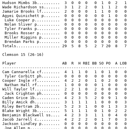
Hudson Mimbs 3b..........  3  0  0  0   0  1  0  2   1

Wade Richardson ss.......  3  1  2  2   0  1  1  2   0

Jamarie Brooks lf........  2  0  0  0   1  1  0  0   0

Agyei Quinichett p.......  0  0  0  0   0  0  1  0   0

 Luke Cooper p...........  0  0  0  0   0  0  0  0   0

 Nolan Sliver p..........  0  0  0  0   0  0  0  0   0

 Tyler Franks p..........  0  0  0  0   0  0  0  0   0

 Brooks Rosser p.........  0  0  0  0   0  0  0  0   0

 Miller Riggins p........  0  0  0  0   0  0  0  0   0

 Brendan Parks p.........  0  0  0  0   0  0  0  0   0

Totals................... 29  5  8  5   2  7 20  8   7

Clemson 15 (26-16)

Player                    AB  R  H RBI BB SO PO  A LOB

------------------------------------------------------

Cam Cannarella cf........  4  1  1  0   1  0  1  0   0

 Tyler Corbitt ph........  0  0  0  0   0  0  0  0   0

Cooper Ingle rf..........  4  2  2  0   1  0  2  0   0

 Nathan Hall rf..........  1  0  0  0   0  1  0  0   0

Will Taylor lf...........  2  2  1  0   2  0  0  0   0

 Jack Crighton ph........  0  0  0  0   0  0  0  0   0

Caden Grice 1b...........  4  2  3  5   2  0  9  1   0

Billy Amick dh...........  3  1  1  1   1  0  0  0   3

Riley Bertram 2b.........  5  2  3  1   0  0  1  3   3

Blake Wright 3b..........  5  1  1  1   0  1  0  2   2

Benjamin Blackwell ss....  4  2  3  3   1  1  0  4   0

Jacob Jarrell c..........  4  2  2  2   0  1  7  0   3

Jackson Lindley p........  0  0  0  0   0  0  0  0   0

 Joe Allen p.............  0  0  0  0   0  0  0  0   0
