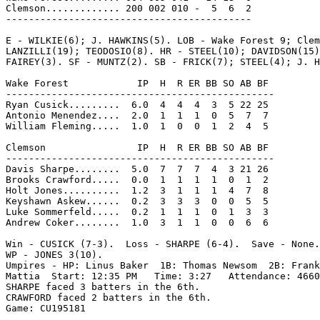
Clemson............. 200 002 010 -  5  6  2

-------------------------------------------

E - WILKIE(6); J. HAWKINS(5). LOB - Wake Forest 9; Clem
LANZILLI(19); TEODOSIO(8). HR - STEEL(10); DAVIDSON(15)
FAIREY(3). SF - MUNTZ(2). SB - FRICK(7); STEEL(4); J. H
Wake Forest            IP  H  R ER BB SO AB BF

-----------------------------------------------

Ryan Cusick.........  6.0  4  4  4  3  5 22 25

Antonio Menendez....  2.0  1  1  1  0  5  7  7

William Fleming.....  1.0  1  0  0  1  2  4  5

Clemson                IP  H  R ER BB SO AB BF

-----------------------------------------------

Davis Sharpe........  5.0  7  7  7  4  3 21 26

Brooks Crawford.....  0.0  1  1  1  1  0  1  2

Holt Jones..........  1.2  3  1  1  1  4  7  8

Keyshawn Askew......  0.2  3  3  3  0  0  5  5

Luke Sommerfeld.....  0.2  1  1  1  0  1  3  3

Andrew Coker........  1.0  3  1  1  0  0  6  6

Win - CUSICK (7-3).  Loss - SHARPE (6-4).  Save - None.

WP - JONES 3(10).

Umpires - HP: Linus Baker  1B: Thomas Newsom  2B: Frank
Mattia  Start: 12:35 PM   Time: 3:27   Attendance: 4660

SHARPE faced 3 batters in the 6th.

CRAWFORD faced 2 batters in the 6th.

Game: CU195181
