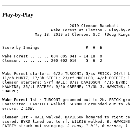
Play-by-Play
                             2019 Clemson Baseball

                     Wake Forest at Clemson - Play-by-P
              May 18, 2019 at Clemson, S.C. (Doug Kings
Score by Innings                    R  H  E

-------------------------------------------

Wake Forest......... 004 005 041 - 14 18  0

Clemson............. 200 002 010 -  5  6  2

-------------------------------------------

Wake Forest starters: 6/2b TURCONI; 5/ss FRICK; 24/lf L
11/dh MUNTZ; 17/3b STEEL; 23/rf MUELLER; 4/cf POTEET; 1
Clemson starters: 5/rf HALL; 8/ss DAVIDSON; 4/1b BYRD; 
HAWKINS; 35/lf FAIREY; 9/2b GREENE; 17/3b J. HAWKINS; 1
SHARPE;

Wake Forest 1st - 
TURCONI grounded out to 2b. FRICK gro
unassisted. LANZILLI walked. SEYMOUR grounded out to 2b
errors, 1 LOB.
Clemson 1st - 
HALL walked. DAVIDSON homered to right ce
scored. BYRD lined out to rf. WILKIE walked. B. HAWKINS
FAIREY struck out swinging. 
2 runs, 1 hit, 0 errors, 1 