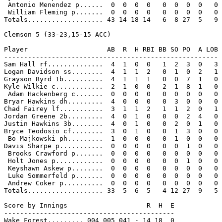
 Antonio Menendez p......  0  0  0  0   0  0  0  0   0

 William Fleming p.......  0  0  0  0   0  0  0  0   0

Totals................... 43 14 18 14   6  8 27  5   9

Clemson 5 (33-23,15-15 ACC)

Player                    AB  R  H RBI BB SO PO  A LOB

------------------------------------------------------

Sam Hall rf..............  4  1  0  0   1  2  3  0   3

Logan Davidson ss........  4  1  1  2   0  1  0  2   1

Grayson Byrd 1b..........  4  1  1  1   0  0  7  1   0

Kyle Wilkie c............  2  1  0  0   2  1  8  1   0

 Adam Hackenberg c.......  0  0  0  0   0  0  0  0   0

Bryar Hawkins dh.........  4  0  0  0   0  3  0  0   0

Chad Fairey lf...........  3  1  1  2   1  1  2  0   1

Jordan Greene 2b.........  4  0  1  0   0  0  2  4   0

Justin Hawkins 3b........  4  0  1  0   0  2  0  1   0

Bryce Teodosio cf........  3  0  1  0   0  1  3  0   0

 Bo Majkowski ph.........  1  0  0  0   0  1  0  0   0

Davis Sharpe p...........  0  0  0  0   0  0  1  0   0

 Brooks Crawford p.......  0  0  0  0   0  0  0  0   0

 Holt Jones p............  0  0  0  0   0  0  1  0   0

 Keyshawn Askew p........  0  0  0  0   0  0  0  0   0

 Luke Sommerfeld p.......  0  0  0  0   0  0  0  0   0

 Andrew Coker p..........  0  0  0  0   0  0  0  0   0

Totals................... 33  5  6  5   4 12 27  9   5

Score by Innings                    R  H  E

-------------------------------------------

Wake Forest......... 004 005 041 - 14 18  0
