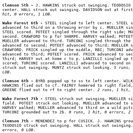
Clemson 5th - 
J. HAWKINS struck out swinging. TEODOSIO 
center. HALL struck out swinging. DAVIDSON out at first
hit, 0 errors, 1 LOB.
Wake Forest 6th - 
STEEL singled to left center. STEEL s
advanced to third on a throwing error by c. MUELLER sin
STEEL scored. POTEET singled through the right side; MU
second. CRAWFORD to p for SHARPE. HARVEY walked; POTEET
MUELLER advanced to third. TURCONI singled through the 
advanced to second; POTEET advanced to third; MUELLER s
CRAWFORD. FRICK singled up the middle, RBI; TURCONI adv
advanced to third; POTEET scored. FRICK advanced to sec
third; HARVEY out at home c to p. LANZILLI singled up t
scored; TURCONI scored. LANZILLI advanced to second on 
struck out swinging. MUNTZ struck out looking. 
5 runs, 
LOB.
Clemson 6th - 
BYRD popped up to ss to left center. WILK
HAWKINS flied out to cf. FAIREY homered to right field,
GREENE flied out to rf to right center. 
2 runs, 1 hit, 
Wake Forest 7th - 
STEEL struck out swinging. MUELLER si
field. POTEET struck out looking. MUELLER advanced to s
HARVEY walked; MUELLER advanced to third on a wild pitc
TURCONI grounded out to 2b. 
0 runs, 1 hit, 0 errors, 2 
Clemson 7th - 
MENENDEZ to p for CUSICK. J. HAWKINS grou
TEODOSIO struck out swinging. HALL struck out swinging.
errors, 0 LOB.